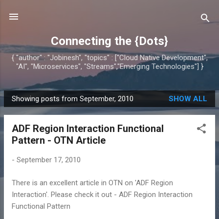
Skip to main content
Connecting the {Dots}
{ "author" : "Jobinesh", "topics" : ["Cloud Native Development",
"AI", "Microservices", "Streams","Emerging Technologies"] }
Showing posts from September, 2010
SHOW ALL
P
o
ADF Region Interaction Functional
s
Pattern - OTN Article
t
s
-
September 17, 2010
There is an excellent article in OTN on 'ADF Region
Interaction'. Please check it out - ADF Region Interaction
Functional Pattern