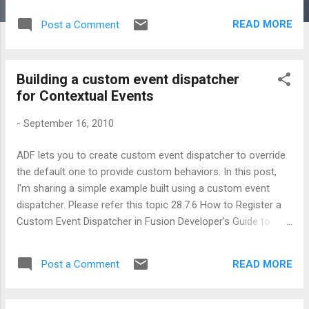
READ MORE
Post a Comment
Building a custom event dispatcher
for Contextual Events
-
September 16, 2010
ADF lets you to create custom event dispatcher to override
the default one to provide custom behaviors. In this post,
I'm sharing a simple example built using a custom event
dispatcher. Please refer this topic 28.7.6 How to Register a
Custom Event Dispatcher in Fusion Developer's Guide to
learn more about this topic. A glance at the implementation
1. You can create your own event dispatcher (from scratch)
READ MORE
Post a Comment
by implementing oracle.adf.model.events.EventDispatcher .
Alternatively, if you want to override specific behavior alone
then consider sub classing