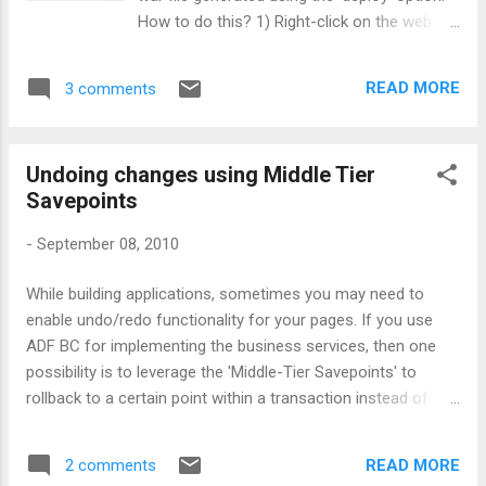
Departments.DEPARTMENT_NAME FROM
How to do this? 1) Right-click on the web
DEPARTMENTS Departments WHERE ( (
project, select 'Project Properties' 2) Select
Departments.DEPARTMENT_NAME IN (select
the 'Deployment' option on the left hand side
* from TABLE (cast (in_list_char (
READ MORE
3 comments
of the dialog. Choose the deployment profile
:CommaDelimitedDeptNames ) as
you are interested, click Edit. 3) Under 'File
ChartableType))A)) ) Generate custom where
Groups -> WEB-INF/classes -> Filters' select
clause fragment...
Undoing changes using Middle Tier
the 'Files' tab. You can deselect the class
Savepoints
you don't want to include. Alternatively you
can select the 'Patters' tab to specify the
-
September 08, 2010
pattern for inclusion. That's it, job is done :)
While building applications, sometimes you may need to
enable undo/redo functionality for your pages. If you use
ADF BC for implementing the business services, then one
possibility is to leverage the 'Middle-Tier Savepoints' to
rollback to a certain point within a transaction instead of
rolling back the entire transaction. Below shown APIs are
your friends here.
READ MORE
2 comments
ApplicationModuleImpl::passivateStateForUndo(java.lang.Stri