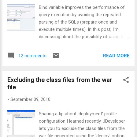
Bind variable improves the performance of
query execution by avoiding the repeated
parsing of the SQLs (prepare once and
execute multiple times). In this post, I'm
discussing about the possibility of using bind
variable for a ViewObject whose WHERE
clause is formed using IN clause. Obviously,
READ MORE
12 comments
you cannot directly bind a single value to an
IN clause and expect it to be treated as
many values. A common solution is to have
Excluding the class files from the war
a DB function which takes comma separated
file
String as parameter and let this return a user
defined object type. This post is also based
-
September 09, 2010
on same 'age old' idea. The query generated
using the custom db function(in_list_char)
Sharing a tip about 'deployment' profile
to support bind variable for IN clause may
configuration I learned recently. JDeveloper
look like as shown below, SELECT
lets you to exclude the class files from the
Departments.DEPARTMENT_ID,
war file generated using the 'deploy' option.