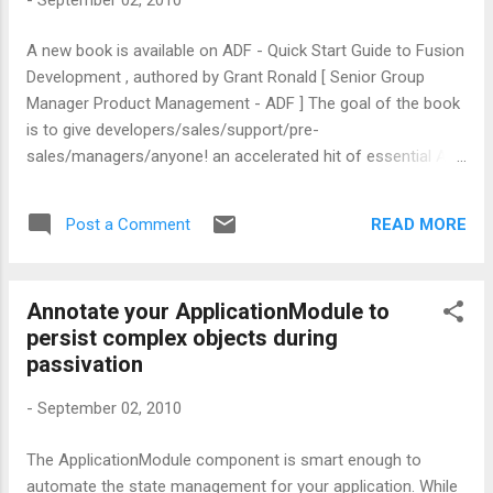
A new book is available on ADF - Quick Start Guide to Fusion
Development , authored by Grant Ronald [ Senior Group
Manager Product Management - ADF ] The goal of the book
is to give developers/sales/support/pre-
sales/managers/anyone! an accelerated hit of essential ADF
knowledge without having to spend months going through
thousands of pages of developer guides and on-line help.
READ MORE
Post a Comment
Please check out this blog post from Grant to learn more
about this book.
Annotate your ApplicationModule to
persist complex objects during
passivation
-
September 02, 2010
The ApplicationModule component is smart enough to
automate the state management for your application. While