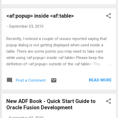
ng id, byte[] clientData, int flags)
ApplicationModuleImpl::activateStateForUndo(java.lang.String
<af:popup> inside <af:table>
id,int flags) More details can be found in Fusion Developer's
Guide - 40.9 Using State Management for Middle-Tier
-
September 03, 2010
Savepoints . You may need to note down a couple of point
here. 1. This approach saves only ADF Model state(in other
Recently, I noticed a couple of issues reported saying that
words , this wouldn't help you to save navigation
popup dialog is not getting displayed when used inside a
state/manged bean/memory scope scope variable) 2. Saved
table. There are some points you may need to take care
state(snapshot) do not survive past duration of transaction
while using <af:popup> inside <af:table> Please keep the
Adding Save Points to a Task Flow Please note that Ora...
definition of <af:popup> outside of the <af:table> .This
would ensure table refresh( in other words DOM
replacement for table during PPR) doesn't cause any harm
READ MORE
Post a Comment
to your popup component Please don't leave the table rows
in an inconsistent state while you iterate through the table
rows from the managed bean. Please see this post for more
New ADF Book - Quick Start Guide to
details.
Oracle Fusion Development
-
September 02, 2010