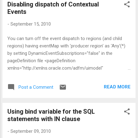
Disabling dispatch of Contextual
oracle.adf.model.binding.events.EventDispatcherImpl or its
Events
base class - AbstractEventDispatcher . 2. Next step is to
register the custom event dispatcher in the Databindings.cpx
-
September 15, 2010
file <?xml version="1.0" encoding="UTF-8" ?> <Application
xmlns="http://xmlns.oracle.com/adfm/application"
You can turn off the event dispatch to regions (and child
version="11.1.1.56.60" id="DataBindings"
regions) having eventMap with 'producer region' as 'Any'(*)
SeparateXMLFiles="false" Pa...
by setting DynamicEventSubscriptions="false" in the
pageDefinition file <pageDefinition
xmlns="http://xmlns.oracle.com/adfm/uimodel"
version="11.1.1.56.60" id="somePageDef"
Package="view.pageDefs"
READ MORE
Post a Comment
DynamicEventSubscriptions="false">
Using bind variable for the SQL
statements with IN clause
-
September 09, 2010