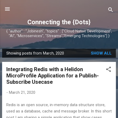
Skip to main content
Connecting the {Dots}
{ "author" : "Jobinesh", "topics" : ["Cloud Native Development",
"AI", "Microservices", "Streams","Emerging Technologies"] }
Showing posts from March, 2020
SHOW ALL
P
o
Integrating Redis with a Helidon
s
MicroProfile Application for a Publish-
t
Subscribe Usecase
s
-
March 21, 2020
Redis is an open source, in-memory data structure store,
used as a database, cache and message broker. In this short
post I am sharing a simple application that show cases