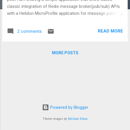
classic integration of Redis message broker(pub/sub) APIs
with a Helidon MicroProfile application for message publish-
subscribe use case. You can checkout the source form
here: https://github.com/jobinesh/cloud-native-
READ MORE
2 comments
applications/blob/master/helidon-example-mp-
redis/README.md What is the usecase exercised in this
example ? It is simple :) We use the a simple greeting REST
MORE POSTS
API to exercise the Redis Publish Subscribe feature . When
a client updates the greeting message, the Greeting
resource implementation will publish the new greeting
message to Redis channel topic for use by interested
parties(consumers) Who does what? Here is quick summary
of the classes that you find in the source: Lettuce : This
example use Lettuce client library to connect to Redis
server. If you are new to Let...
Powered by Blogger
Theme images by
Michael Elkan