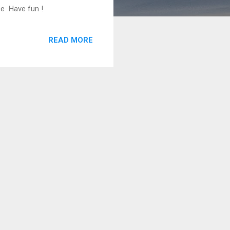
ce Have fun !
READ MORE