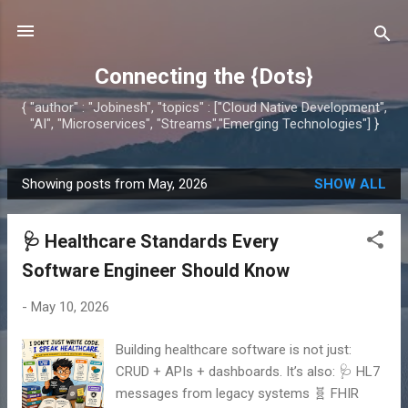
Skip to main content
Connecting the {Dots}
{ "author" : "Jobinesh", "topics" : ["Cloud Native Development",
"AI", "Microservices", "Streams","Emerging Technologies"] }
Showing posts from May, 2026
SHOW ALL
P
o
🩺 Healthcare Standards Every
s
t
Software Engineer Should Know
s
-
May 10, 2026
Building healthcare software is not just:
CRUD + APIs + dashboards. It’s also: 🩺 HL7
messages from legacy systems 🧬 FHIR