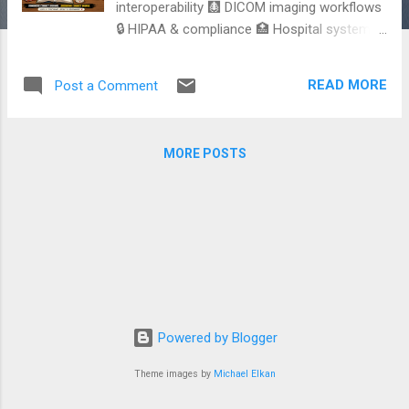
interoperability 🩻 DICOM imaging workflows
🔒 HIPAA & compliance 🏥 Hospital systems
older than some developers One broken
integration can impact actual patient care. If
READ MORE
Post a Comment
you want to explore healthcare engineering,
interoperability, and healthcare standards in
depth, here’s a detailed practical guide with
MORE POSTS
real-world examples.
https://dev.to/jobinesh/healthcare-
standards-every-software-engineer-should-
know-before-building-healthcare-
applications-i44
Powered by Blogger
Theme images by
Michael Elkan