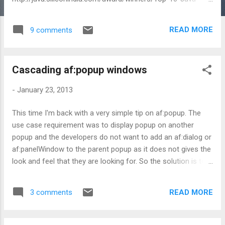
Professionals-Bengaluru-id-7.html
READ MORE
9 comments
Cascading af:popup windows
-
January 23, 2013
This time I'm back with a very simple tip on af:popup. The
use case requirement was to display popup on another
popup and the developers do not want to add an af:dialog or
af:panelWindow to the parent popup as it does not gives the
look and feel that they are looking for. So the solution is to
define the child popup inside the parent as nested. This
makes sure that parent is displayed when child is made
READ MORE
3 comments
visible. What if one keep child outside of parent? Well, if the
child is kept outside of parent (note that parent popup, here,
does not have af:dialog or af:panelWindow for holding its