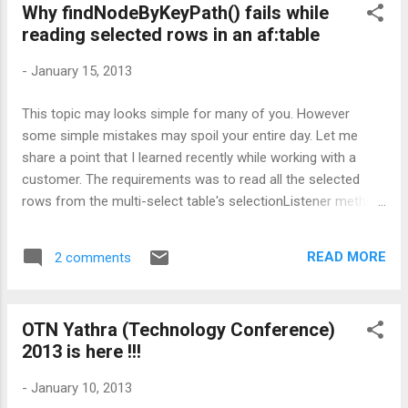
Why findNodeByKeyPath() fails while
contents) in JSF page, parent was getting closed while child
reading selected rows in an af:table
is displayed. So the code snippet that worked for them look
like as given below: <!-- Parent popup--> <af:popup id="p1"
-
January 15, 2013
autoCancel="disabled" contentDelivery="lazyUncached">
<af:outputText id="ot1" value="test value">
This topic may looks simple for many of you. However
<af:showPopupBehavior ...
some simple mistakes may spoil your entire day. Let me
share a point that I learned recently while working with a
customer. The requirements was to read all the selected
rows from the multi-select table's selectionListener method
defined in a managed bean. The code that is initially used for
iterating over selected rows was as follows. Wrong
READ MORE
2 comments
Implementation public void
wrongAPIForFindingSelectedRows(SelectionEvent
selectionEvent) { RichTable _table =
OTN Yathra (Technology Conference)
(RichTable)selectionEvent.getSource(); RowKeySet rks =
2013 is here !!!
_table.getSelectedRowKeys(); Iterator rksIterator =
rks.iterator(); //Store original rowKey Object originalRowKey =
-
January 10, 2013
_table.getRowKey(); try { while (rksIterator.hasNext()) {