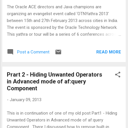
Object rowKey = rksIterator.next();
The Oracle ACE directors and Java champions are
_table.setRowKey(rowKey); //stamp row //get current node
organizing an evangelist event called ‘OTNYathra 2013’
object JUCtrlHierNodeBinding selectedNode = ...
between 15th and 27th February 2013 across cities in India.
The event is sponsored by the Oracle Technology Network.
This yathra or tour will be a series of 6 conferences across
6 major cities in a time period of 2 weeks. There are some
ADF Sessions as well, as part of this great event. Program
READ MORE
Post a Comment
dates and cities 16th Feb @ Delhi 18th Feb @ Mumbai 20th
Feb @ Pune 22nd Feb @ Bangalore 25th Feb @ Hyderabad
27th Feb @ Chennai Don't miss this event, its truly amazing!
Prart 2 - Hiding Unwanted Operators
More details (speakers, topics, venue, date and time) can be
in Advanced mode of af:query
found here: http://otnyatra.com/ For registeration -
Component
http://otnyatra.com/registration
-
January 09, 2013
This is in continuation of one of my old post Part1 - Hiding
Unwanted Operators in Advanced mode of af:query
Component . There I discussed how to remove built-in