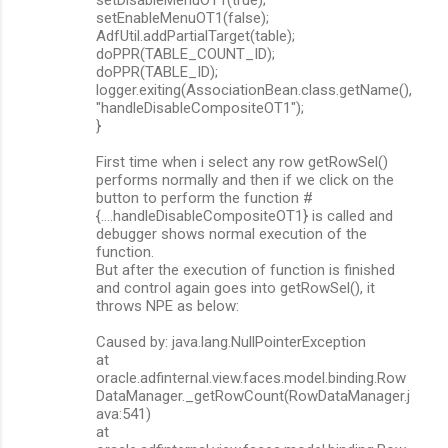
setEnableMenuOT1(false);
AdfUtil.addPartialTarget(table);
doPPR(TABLE_COUNT_ID);
doPPR(TABLE_ID);
logger.exiting(AssociationBean.class.getName(),
"handleDisableCompositeOT1");
}
First time when i select any row getRowSel()
performs normally and then if we click on the
button to perform the function #
{....handleDisableCompositeOT1} is called and
debugger shows normal execution of the
function.
But after the execution of function is finished
and control again goes into getRowSel(), it
throws NPE as below:
Caused by: java.lang.NullPointerException
at
oracle.adfinternal.view.faces.model.binding.Row
DataManager._getRowCount(RowDataManager.j
ava:541)
at