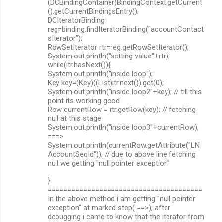
(DCBindingContainer)BindingContext.getCurrent
().getCurrentBindingsEntry();
DCIteratorBinding
reg=binding.findIteratorBinding("accountContact
sIterator");
RowSetIterator rtr=reg.getRowSetIterator();
System.out.println("setting value"+rtr);
while(itr.hasNext()){
System.out.println("inside loop");
Key key=(Key)((List)itr.next()).get(0);
System.out.println("inside loop2"+key); // till this
point its working good
Row currentRow = rtr.getRow(key); // fetching
null at this stage
System.out.println("inside loop3"+currentRow);
===>
System.out.println(currentRow.getAttribute("LN
AccountSeqId")); // due to above line fetching
null we getting "null pointer exception"
}
=======================================
In the above method i am getting "null pointer
exception" at marked step( ==>), after
debugging i came to know that the iterator from