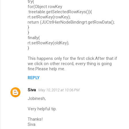
try{
for(Object rowKey
:treetable.getSelectedRowKeys()){
rt.setRowKey(rowKey);
return (JUCtrlHierNodeBindingrt.getRowData();
}
}
finally{
rt.setRowKey(oldKey);
}
This happens only for the first click.After that if
we click on other record, every thing is going
fine.Please help me.
REPLY
Siva
May 10, 2012 at 10:06 PM
Jobinesh,
Very helpful tip.
Thanks!
Siva