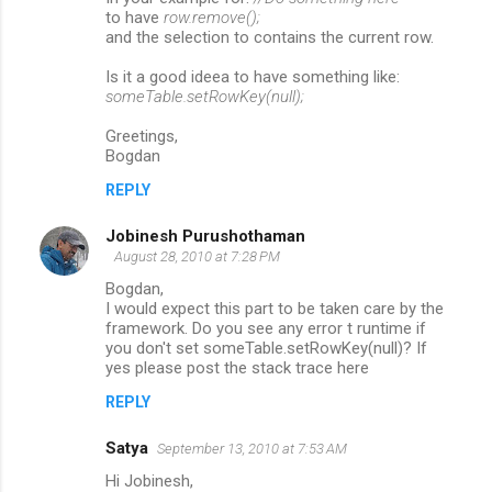
to have
row.remove();
and the selection to contains the current row.
Is it a good ideea to have something like:
someTable.setRowKey(null);
Greetings,
Bogdan
REPLY
Jobinesh Purushothaman
August 28, 2010 at 7:28 PM
Bogdan,
I would expect this part to be taken care by the
framework. Do you see any error t runtime if
you don't set someTable.setRowKey(null)? If
yes please post the stack trace here
REPLY
Satya
September 13, 2010 at 7:53 AM
Hi Jobinesh,