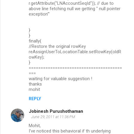
r.getAttribute("LNAccountSeqId")); // due to
above line fetching null we getting " null pointer
exception'"
}
}
finally{
//Restore the original rowKey
reAssignUserToLocationTable.setRowKey(oldR
owKey);
}
=======================================
===
waiting for valuable suggestion !
thanks
mohit
REPLY
Jobinesh Purushothaman
June 29, 2011 at 11:36 PM
Mohit,
I've noticed this behavioral if th underlying