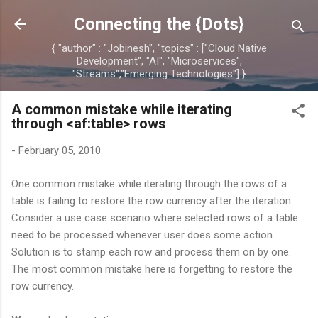
Skip to main content
Connecting the {Dots}
{ "author" : "Jobinesh", "topics" : ["Cloud Native
Development", "AI", "Microservices",
"Streams","Emerging Technologies"] }
A common mistake while iterating
through <af:table> rows
-
February 05, 2010
One common mistake while iterating through the rows of a
table is failing to restore the row currency after the iteration.
Consider a use case scenario where selected rows of a table
need to be processed whenever user does some action.
Solution is to stamp each row and process them on by one.
The most common mistake here is forgetting to restore the
row currency.