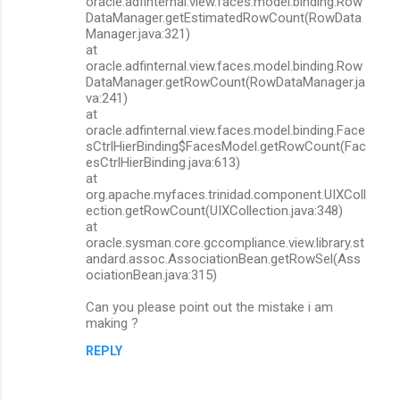
oracle.adfinternal.view.faces.model.binding.Row
DataManager.getEstimatedRowCount(RowData
Manager.java:321)
at
oracle.adfinternal.view.faces.model.binding.Row
DataManager.getRowCount(RowDataManager.ja
va:241)
at
oracle.adfinternal.view.faces.model.binding.Face
sCtrlHierBinding$FacesModel.getRowCount(Fac
esCtrlHierBinding.java:613)
at
org.apache.myfaces.trinidad.component.UIXColl
ection.getRowCount(UIXCollection.java:348)
at
oracle.sysman.core.gccompliance.view.library.st
andard.assoc.AssociationBean.getRowSel(Ass
ociationBean.java:315)
Can you please point out the mistake i am
making ?
REPLY