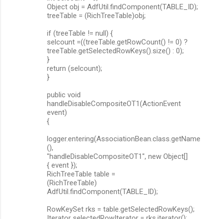
Object obj = AdfUtil.findComponent(TABLE_ID);
treeTable = (RichTreeTable)obj;
if (treeTable != null) {
selcount =((treeTable.getRowCount() != 0) ?
treeTable.getSelectedRowKeys().size() : 0);
}
return (selcount);
}
public void
handleDisableCompositeOT1(ActionEvent
event)
{
logger.entering(AssociationBean.class.getName
(),
"handleDisableCompositeOT1", new Object[]
{ event });
RichTreeTable table =
(RichTreeTable)
AdfUtil.findComponent(TABLE_ID);
RowKeySet rks = table.getSelectedRowKeys();
Iterator selectedRowIterator = rks.iterator();