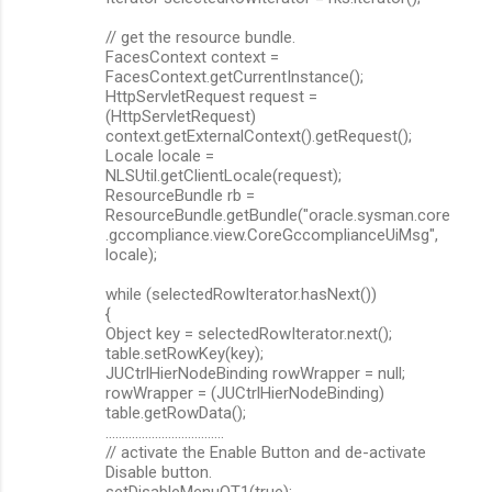
// get the resource bundle.
FacesContext context =
FacesContext.getCurrentInstance();
HttpServletRequest request =
(HttpServletRequest)
context.getExternalContext().getRequest();
Locale locale =
NLSUtil.getClientLocale(request);
ResourceBundle rb =
ResourceBundle.getBundle("oracle.sysman.core
.gccompliance.view.CoreGccomplianceUiMsg",
locale);
while (selectedRowIterator.hasNext())
{
Object key = selectedRowIterator.next();
table.setRowKey(key);
JUCtrlHierNodeBinding rowWrapper = null;
rowWrapper = (JUCtrlHierNodeBinding)
table.getRowData();
....................................
// activate the Enable Button and de-activate
Disable button.
setDisableMenuOT1(true);