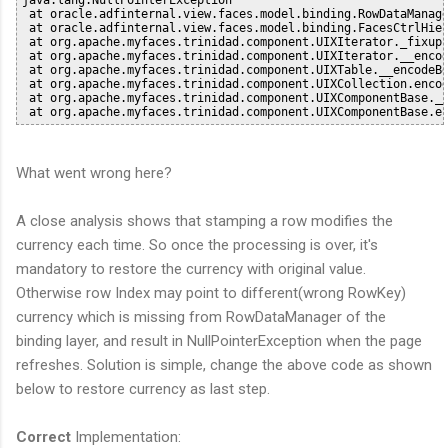
 at oracle.adfinternal.view.faces.model.binding.RowDataManage
 at oracle.adfinternal.view.faces.model.binding.FacesCtrlHier
 at org.apache.myfaces.trinidad.component.UIXIterator._fixupF
 at org.apache.myfaces.trinidad.component.UIXIterator.__encod
 at org.apache.myfaces.trinidad.component.UIXTable.__encodeBe
 at org.apache.myfaces.trinidad.component.UIXCollection.encod
 at org.apache.myfaces.trinidad.component.UIXComponentBase.__
What went wrong here?
A close analysis shows that stamping a row modifies the
currency each time. So once the processing is over, it's
mandatory to restore the currency with original value.
Otherwise row Index may point to different(wrong RowKey)
currency which is missing from RowDataManager of the
binding layer, and result in NullPointerException when the page
refreshes. Solution is simple, change the above code as shown
below to restore currency as last step.
Correct
Implementation: