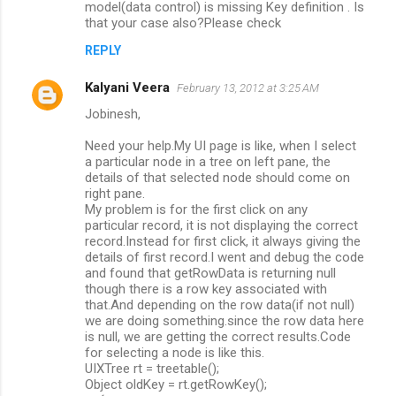
model(data control) is missing Key definition . Is
that your case also?Please check
REPLY
Kalyani Veera
February 13, 2012 at 3:25 AM
Jobinesh,
Need your help.My UI page is like, when I select
a particular node in a tree on left pane, the
details of that selected node should come on
right pane.
My problem is for the first click on any
particular record, it is not displaying the correct
record.Instead for first click, it always giving the
details of first record.I went and debug the code
and found that getRowData is returning null
though there is a row key associated with
that.And depending on the row data(if not null)
we are doing something.since the row data here
is null, we are getting the correct results.Code
for selecting a node is like this.
UIXTree rt = treetable();
Object oldKey = rt.getRowKey();