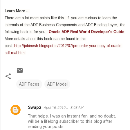
Learn More ...
There are a lot more points like this. If you are curious to learn the
internals of the ADF Business Components and ADF Binding Layer, the
following book is for you -
Oracle ADF Real World Developer’s Guide
.
More details about this book can be found in this
post-
http://jobinesh.blogspot.in/2012/07/pre-order-your-copy-of-oracle-
adf-real.html
ADF Faces
ADF Model
Swapz
April 16, 2010 at 8:03 AM
C
That helps. I was an instant fan, and no doubt,
o
will be a lifelong subscriber to this blog after
m
reading your posts.