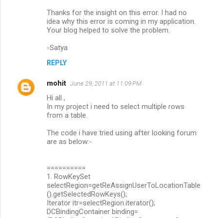
Thanks for the insight on this error. I had no
idea why this error is coming in my application.
Your blog helped to solve the problem.
-Satya
REPLY
mohit
June 29, 2011 at 11:09 PM
Hi all ,
In my project i need to select multiple rows
from a table.
The code i have tried using after looking forum
are as below:-
==========
1. RowKeySet
selectRegion=getReAssignUserToLocationTable
().getSelectedRowKeys();
Iterator itr=selectRegion.iterator();
DCBindingContainer binding=