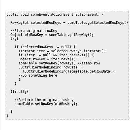
public void someEvent(ActionEvent actionEvent) {

  RowKeySet selectedRowKeys = someTable.getSelectedRowKeys();
  //Store original rowKey

 Object oldRowKey = someTable.getRowKey();
  try{ 

    if (selectedRowKeys != null) {

      Iterator iter = selectedRowKeys.iterator();

      if (iter != null && iter.hasNext()) {

      Object rowKey = iter.next();

      someTable.setRowKey(rowKey); //stamp row

      JUCtrlHierNodeBinding rowData =

        (JUCtrlHierNodeBinding)someTable.getRowData();

      //Do something here

      }

    }

  }finally{

    //Restore the original rowKey

someTable.setRowKey(oldRowKey);
  }
