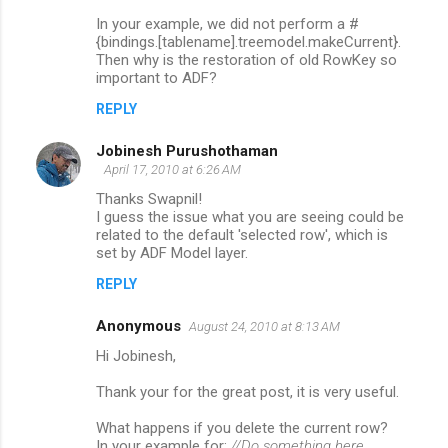
m
In your example, we did not perform a #
{bindings.[tablename].treemodel.makeCurrent}.
e
Then why is the restoration of old RowKey so
n
important to ADF?
t
REPLY
s
Jobinesh Purushothaman
April 17, 2010 at 6:26 AM
Thanks Swapnil!
I guess the issue what you are seeing could be
related to the default 'selected row', which is
set by ADF Model layer.
REPLY
Anonymous
August 24, 2010 at 8:13 AM
Hi Jobinesh,
Thank your for the great post, it is very useful.
What happens if you delete the current row?
In your example for:
//Do something here