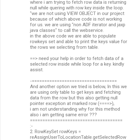
where i am trying to fetch row data is returning
null while quering with row key inside the loop.
"we are not using VIEW OBJECT in our project
because of which above code is not working
for us. we are using "non ADF iterator and jaxp
java classes" to call the webservice.
in the above code we are able to populate
rowkeys set and able to print the keys value for
the rows we selecting from table.
==> need your help in order to fetch data of a
selected row inside while loop for a key. kindly
assist.
-==================================
And another option we tried is below, In this we
are using only table to get keys and fetching
data from the row but this also getting null
pointer exception at marked row (====>),
i am not understanding why for this method
also i am getting same error ???
=====================================
:-
2. RowKeySet rowKeys =
reAssignUserToLocationTable.getSelectedRow