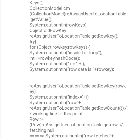
Keys();
CollectionModel cm =
(CollectionModel)reAssignUserToLocationTable
.getValue();
System.out.println(rowKeys);
Object oldRowKey =
reAssignUserToLocationTable.getRowKey();
try{
for (Object rowkey:rowKeys) {
System.out.println("inside for loop");
int i =rowkey.hashCode();
System.out.println(" i = " +i);
System.out.println("row data is "+rowkey);
reAssignUserToLocationTable.setRowKey(rowk
ey);
System.out.println("index="+i);
System.out.println("row"+
reAssignUserToLocationTable.getRowCount());/
/ working fine till this point
Row r=
(Row)reAssignUserToLocationTable.getrow; //
fetching null
=====> System.out.println("row fetched"+