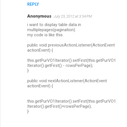
REPLY
Anonymous
July 23, 2012 at 3:54 PM
i want to display table data in
multiplepages(pagination).
my code is like this.
public void previousActionListener(ActionEvent
actionEvent) {
this.getPurVO1Iterator().setFirst(this.getPurVO1
Iterator().getFirst() - rowsPerPage);
}
public void nextActionListener(ActionEvent
actionEvent) {
this.getPurVO1Iterator().setFirst(this.getPurVO1
Iterator().getFirst()+rowsPerPage);
}