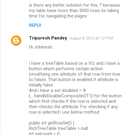
is there any better solution for this..? because
my table have more than 3000 rows its taking
time for navigating the pages
REPLY
Tripuresh Pandey
August 8, 2012 at 1:07 PM
Hi Jobinesh,
I have a treeTable based on a VO, and i have a
button which performs certain action
(modifying one attribute of that row from true
to false). That button is enabled if attribute is
initially false.
And i have a set disabled = #
{....handleDisableCompositeOT1} for the button
which first checks if the row is selected and
then checks the attribute. For checking if any
row is selected i use below method:
public int getRowSel() {
RichTreeTable treeTable = null;
int selcount = 0;