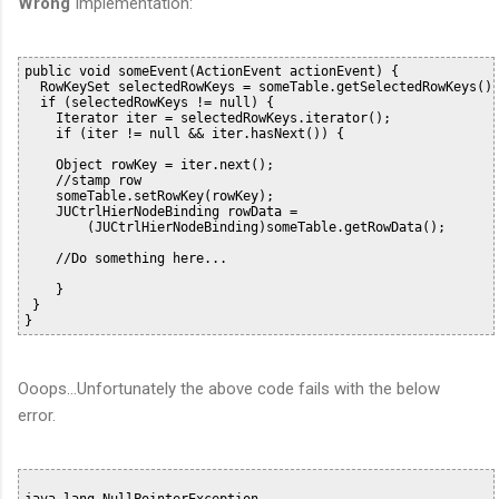
Wrong
Implementation:
public void someEvent(ActionEvent actionEvent) {

  RowKeySet selectedRowKeys = someTable.getSelectedRowKeys();
  if (selectedRowKeys != null) {

    Iterator iter = selectedRowKeys.iterator();

    if (iter != null && iter.hasNext()) {

    Object rowKey = iter.next();

    //stamp row

    someTable.setRowKey(rowKey);

    JUCtrlHierNodeBinding rowData =

        (JUCtrlHierNodeBinding)someTable.getRowData();

    //Do something here...

    }

 }

Ooops...Unfortunately the above code fails with the below
error.
java.lang.NullPointerException
