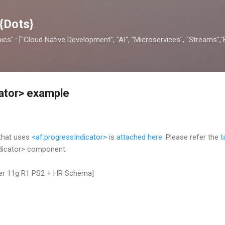
Skip to main content
{Dots}
opics" : ["Cloud Native Development", "AI", "Microservices", "Streams",
ator> example
 that uses
<af:progressIndicator>
is
attached here
. Please refer the
t
dicator> component.
per 11g R1 PS2 + HR Schema]