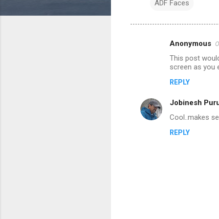
ADF Faces
Anonymous
O
C
This post woul
o
screen as you 
m
REPLY
m
Jobinesh Pur
e
n
Cool..makes sen
t
REPLY
s