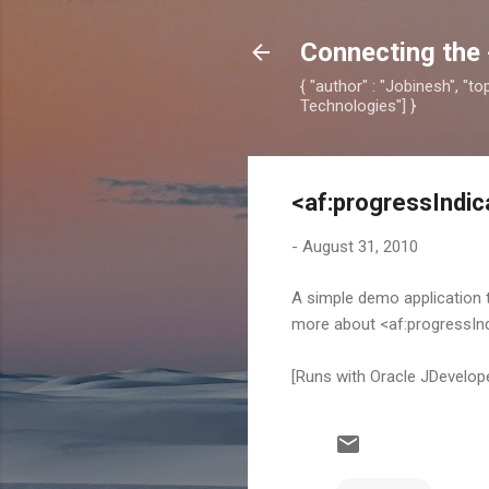
Connecting the 
{ "author" : "Jobinesh", "t
Technologies"] }
<af:progressIndic
-
August 31, 2010
A simple demo application
more about <af:progressIn
[Runs with Oracle JDevelo