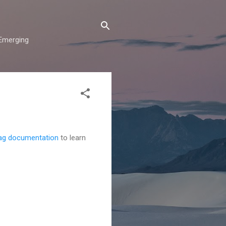
"Emerging
ag documentation
to learn