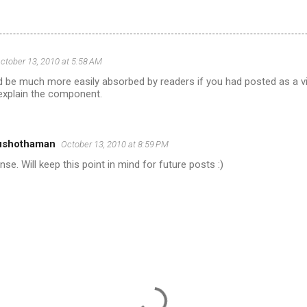
ctober 13, 2010 at 5:58 AM
d be much more easily absorbed by readers if you had posted as a v
explain the component.
ushothaman
October 13, 2010 at 8:59 PM
se. Will keep this point in mind for future posts :)