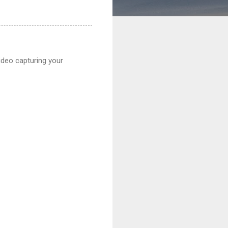
ideo capturing your