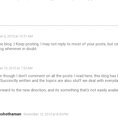
r 6, 2010 at 10:51 AM
the blog :) Keep posting; I may not reply to most of your posts, but c
log whenever in doubt.
r 10, 2010 at 7:52 AM
 though I don't comment on all the posts I read here, this blog has
Succinctly written and the topics are also stuff we deal with everyda
forward to the new direction, and its something that's not easily avail
ushothaman
November 10, 2010 at 8:33 PM