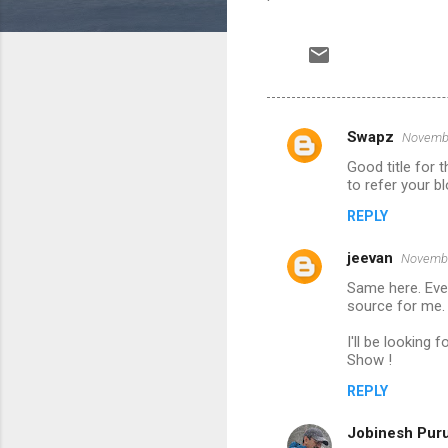
Swapz
Novembe
C
Good title for 
o
to refer your b
m
REPLY
m
jeevan
e
Novembe
n
Same here. Even
source for me. 
t
I'll be looking 
s
Show !
REPLY
Jobinesh Pur