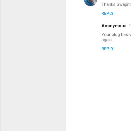
Thanks Swapnil 
REPLY
Anonymous
F
Your blog has v
again...
REPLY