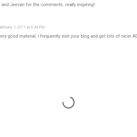
and Jeevan for the comments...really inspiring!
ebruary 1, 2011 at 6:44 PM
ery good material. I frequently visit your blog and get lots of nicer A