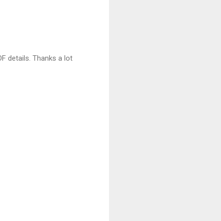
DF details. Thanks a lot