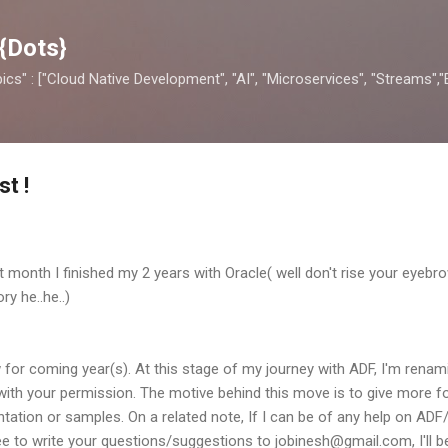
Skip to main content
{Dots}
opics" : ["Cloud Native Development", "AI", "Microservices", "Streams",
t !
ast month I finished my 2 years with Oracle( well don't rise your eyebro
ry he..he..)
or coming year(s). At this stage of my journey with ADF, I'm renami
 with your permission. The motive behind this move is to give more
ation or samples. On a related note, If I can be of any help on ADF
ee to write your questions/suggestions to jobinesh@gmail.com, I'll be