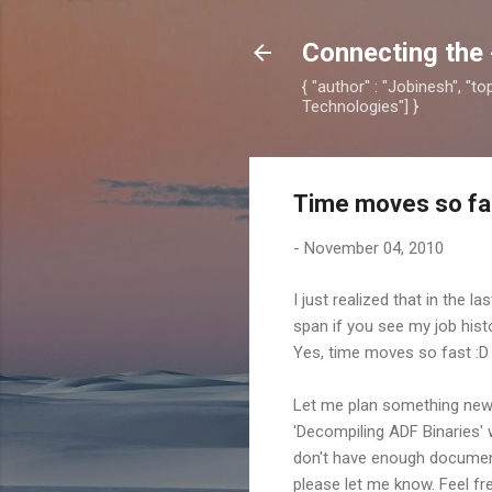
Connecting the 
{ "author" : "Jobinesh", "t
Technologies"] }
Time moves so fas
-
November 04, 2010
I just realized that in the l
span if you see my job histo
Yes, time moves so fast :D
Let me plan something new f
'Decompiling ADF Binaries'
don't have enough document
please let me know. Feel fr