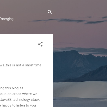
"Emerging
ws..this is not a short time
ng this blog as
 focus on areas where we
/JavaEE technology stack,
 happy to listen to you.