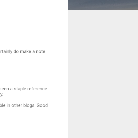
ertainly do make a note
 been a staple reference
y.
able in other blogs. Good