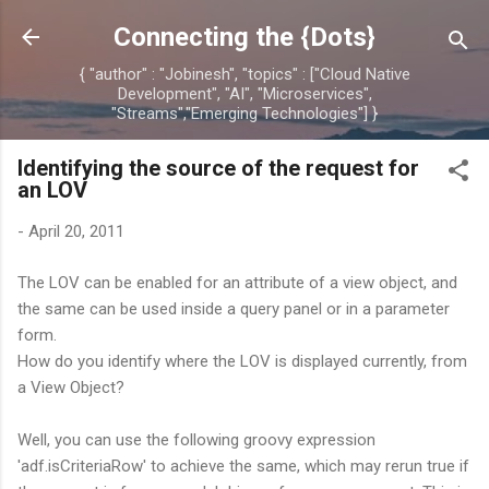
Skip to main content
Connecting the {Dots}
{ "author" : "Jobinesh", "topics" : ["Cloud Native
Development", "AI", "Microservices",
"Streams","Emerging Technologies"] }
Identifying the source of the request for
an LOV
-
April 20, 2011
The LOV can be enabled for an attribute of a view object, and
the same can be used inside a query panel or in a parameter
form.
How do you identify where the LOV is displayed currently, from
a View Object?
Well, you can use the following groovy expression
'adf.isCriteriaRow' to achieve the same, which may rerun true if