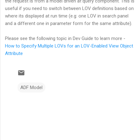
the request is from a model driven af:query component. This is
useful if you need to switch between LOV definitions based on
where its displayed at run time (e.g: one LOV in search panel
and a different one in parameter form for the same attribute).
Please see the following topic in Dev Guide to learn more -
How to Specify Multiple LOVs for an LOV-Enabled View Object
Attribute
ADF Model
C
o
m
m
e