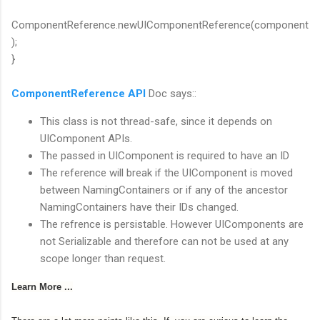
ComponentReference.newUIComponentReference(component
);
}
ComponentReference API
Doc says::
This class is not thread-safe, since it depends on
UIComponent APIs.
The passed in UIComponent is required to have an ID
The reference will break if the UIComponent is moved
between NamingContainers or if any of the ancestor
NamingContainers have their IDs changed.
The refrence is persistable. However UIComponents are
not Serializable and therefore can not be used at any
scope longer than request.
Learn More ...