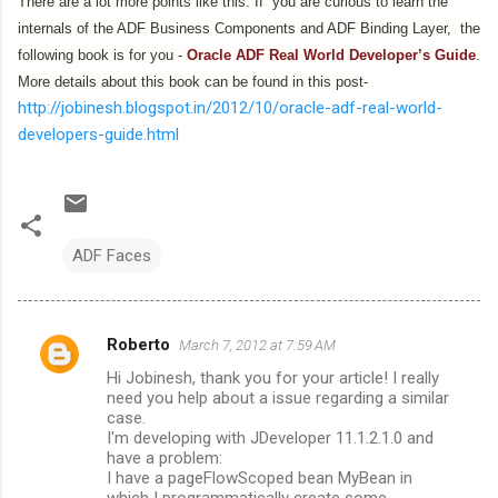
There are a lot more points like this. If you are curious to learn the
internals of the ADF Business Components and ADF Binding Layer, the
following book is for you -
Oracle ADF Real World Developer’s Guide
.
More details about this book can be found in this post-
http://jobinesh.blogspot.in/2012/10/oracle-adf-real-world-
developers-guide.html
ADF Faces
Roberto
March 7, 2012 at 7:59 AM
C
Hi Jobinesh, thank you for your article! I really
o
need you help about a issue regarding a similar
m
case.
I'm developing with JDeveloper 11.1.2.1.0 and
m
have a problem:
I have a pageFlowScoped bean MyBean in
e
which I programmatically create some