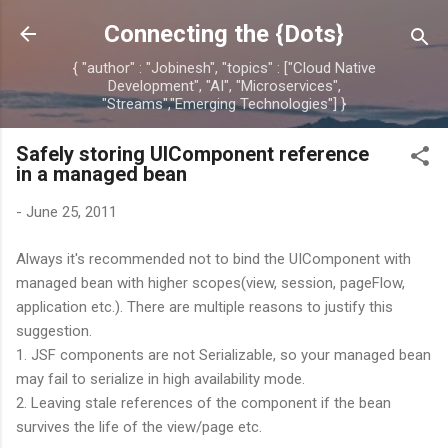
Skip to main content
Connecting the {Dots}
{ "author" : "Jobinesh", "topics" : ["Cloud Native
Development", "AI", "Microservices",
"Streams","Emerging Technologies"] }
Safely storing UIComponent reference
in a managed bean
-
June 25, 2011
Always it's recommended not to bind the UIComponent with
managed bean with higher scopes(view, session, pageFlow,
application etc.). There are multiple reasons to justify this
suggestion.
1. JSF components are not Serializable, so your managed bean
may fail to serialize in high availability mode.
2. Leaving stale references of the component if the bean
survives the life of the view/page etc.