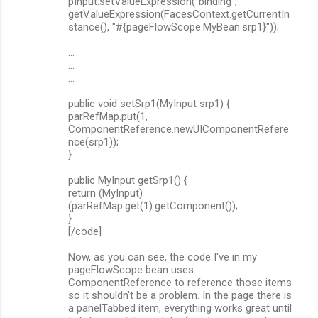
pInput.setValueExpression("binding",
getValueExpression(FacesContext.getCurrentIn
stance(), "#{pageFlowScope.MyBean.srp1}"));
...
...
...
public void setSrp1(MyInput srp1) {
parRefMap.put(1,
ComponentReference.newUIComponentRefere
nce(srp1));
}
public MyInput getSrp1() {
return (MyInput)
(parRefMap.get(1).getComponent());
}
[/code]
Now, as you can see, the code I've in my
pageFlowScope bean uses
ComponentReference to reference those items
so it shouldn't be a problem. In the page there is
a panelTabbed item, everything works great until