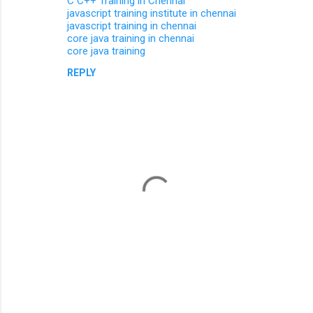
C C++ Training in Chennai
javascript training institute in chennai
javascript training in chennai
core java training in chennai
core java training
REPLY
P