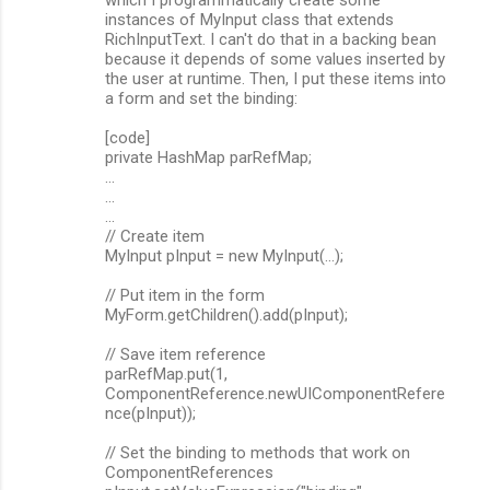
n
instances of MyInput class that extends
RichInputText. I can't do that in a backing bean
t
because it depends of some values inserted by
s
the user at runtime. Then, I put these items into
a form and set the binding:
[code]
private HashMap parRefMap;
...
...
...
// Create item
MyInput pInput = new MyInput(...);
// Put item in the form
MyForm.getChildren().add(pInput);
// Save item reference
parRefMap.put(1,
ComponentReference.newUIComponentRefere
nce(pInput));
// Set the binding to methods that work on
ComponentReferences