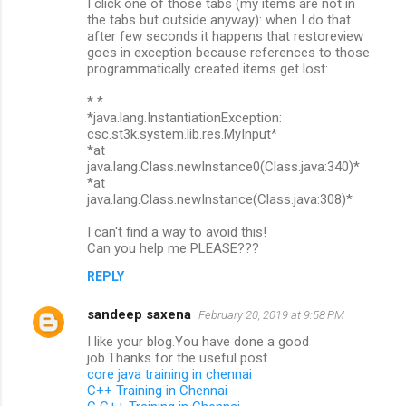
I click one of those tabs (my items are not in
the tabs but outside anyway): when I do that
after few seconds it happens that restoreview
goes in exception because references to those
programmatically created items get lost:
* *
*java.lang.InstantiationException:
csc.st3k.system.lib.res.MyInput*
*at
java.lang.Class.newInstance0(Class.java:340)*
*at
java.lang.Class.newInstance(Class.java:308)*
I can't find a way to avoid this!
Can you help me PLEASE???
REPLY
sandeep saxena
February 20, 2019 at 9:58 PM
I like your blog.You have done a good
job.Thanks for the useful post.
core java training in chennai
C++ Training in Chennai