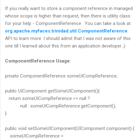
If you really want to store a component reference in managed
whose scope is higher than request, then there is utility class
for your help - ComponentReference . You can take a look at
org.apache.myfaces.trinidad.util.ComponentReference
API to learn more. I should admit that I was not aware of this
one till I learned about this from an application developer ;)
ComponentReference Usage:
private ComponentReference someUICompReference;
public UIComponent getSomeUIComponent(){
return someUICompReference == null ?
null : someUICompReference.getComponent();
}
public void setSomeUIComponent(UIComponent component) {
someUICompReference =