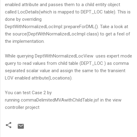
enabled attribute and passes them to a child entity object
called LocDetails(which is mapped to DEPT_LOC table). This is
done by overriding
DeptWithNormalizedLocImpl::prepareForDML(). Take a look at
the source(DeptWithNormalizedLocImpl class) to get a feel of
the implementation.
While querying DeptWithNormalizedLocView uses expert mode
query to read values from child table (DEPT_LOC ) as comma
separated scalar value and assign the same to the transient
LOV enabled attribute(Locations).
You can test Case 2 by
running commaDelimitedMVAwithChildTable.jsf in the view
controller project