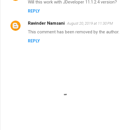
Will this work with JDeveloper 11.1.2.4 version?
REPLY
Ravinder Namsani
August 20, 2019 at 11:30 PM
This comment has been removed by the author.
REPLY