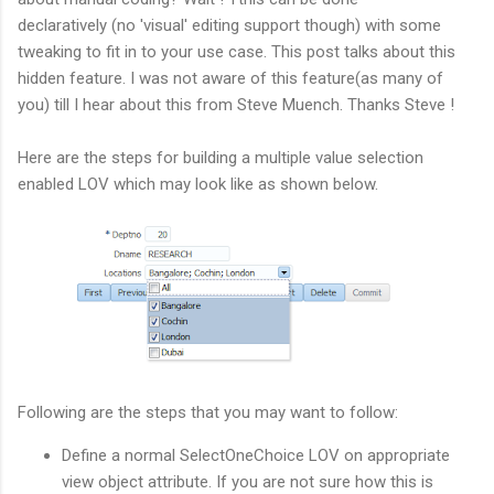
declaratively (no 'visual' editing support though) with some
tweaking to fit in to your use case. This post talks about this
hidden feature. I was not aware of this feature(as many of
you) till I hear about this from Steve Muench. Thanks Steve !
Here are the steps for building a multiple value selection
enabled LOV which may look like as shown below.
Following are the steps that you may want to follow:
Define a normal SelectOneChoice LOV on appropriate
view object attribute. If you are not sure how this is