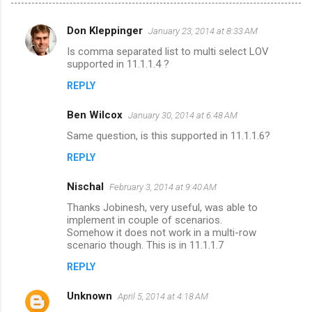
Don Kleppinger
January 23, 2014 at 8:33 AM
C
Is comma separated list to multi select LOV
o
supported in 11.1.1.4 ?
m
REPLY
m
Ben Wilcox
e
January 30, 2014 at 6:48 AM
n
Same question, is this supported in 11.1.1.6?
t
REPLY
s
Nischal
February 3, 2014 at 9:40 AM
Thanks Jobinesh, very useful, was able to
implement in couple of scenarios.
Somehow it does not work in a multi-row
scenario though. This is in 11.1.1.7
REPLY
Unknown
April 5, 2014 at 4:18 AM