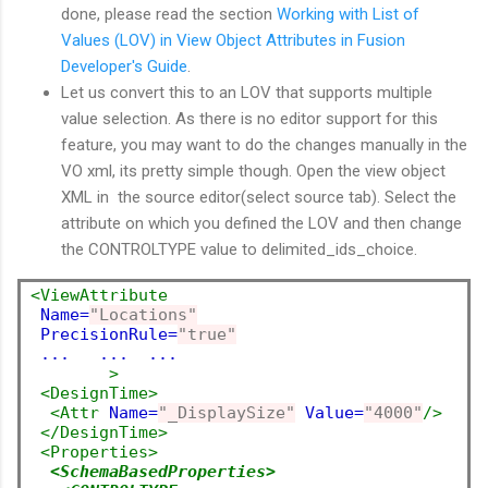
done, please read the section
Working with List of
Values (LOV) in View Object Attributes in Fusion
Developer's Guide
.
Let us convert this to an LOV that supports multiple
value selection. As there is no editor support for this
feature, you may want to do the changes manually in the
VO xml, its pretty simple though. Open the view object
XML in the source editor(select source tab). Select the
attribute on which you defined the LOV and then change
the CONTROLTYPE value to delimited_ids_choice.
<ViewAttribute
Name=
"Locations"
PrecisionRule=
"true"
...   ...  ...
        >
<DesignTime>
<Attr
Name=
"_DisplaySize"
Value=
"4000"
/>
</DesignTime>
<Properties>
<SchemaBasedProperties>