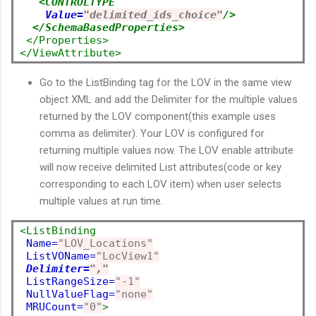
<CONTROLTYPE
Value=
"delimited_ids_choice"
/>
</SchemaBasedProperties>
</Properties>
</ViewAttribute>
Go to the ListBinding tag for the LOV in the same view
object XML and add the Delimiter for the multiple values
returned by the LOV component(this example uses
comma as delimiter). Your LOV is configured for
returning multiple values now. The LOV enable attribute
will now receive delimited List attributes(code or key
corresponding to each LOV item) when user selects
multiple values at run time.
<ListBinding
Name=
"LOV_Locations"
ListVOName=
"LocView1"
Delimiter=
","
ListRangeSize=
"-1"
NullValueFlag=
"none"
MRUCount=
"0"
>