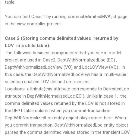
table.
You can test Case 1 by running commaDelimitedMVA.jsf page
in the view controller project
Case 2 (Storing comma delimited values returned by
LOV in a child table):
The following business components that you see in model
project are used in Case2: DeptWithNormalizedLoc (EO) ,
DeptWithNormalizedLocView (VO) and LocLOVView (VO) . In
this case, the DeptWithNormalizedLocView has a multi-value
selection enabled LOV defined on transient
Locations attribute(this attribute corresponds to DelimitedLoc
attribute in DeptWithNormalizedLoc EO ). Unlike in case 1, the
comma delimited values returned by the LOV is not stored in
the DEPT table column when you commit transaction.
DeptWithNormalizedLoc entity object plays smart here. When
you commit transaction, DeptWithNormalizedLoc entity object
parses the comma delimited values stored in the transient LOV