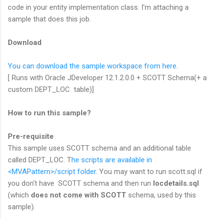
code in your entity implementation class. I'm attaching a
sample that does this job.
Download
You can download the sample workspace from here
.
[ Runs with Oracle JDeveloper 12.1.2.0.0 + SCOTT Schema(+ a
custom DEPT_LOC table)]
How to run this sample?
Pre-requisite
This sample uses SCOTT schema and an additional table
called DEPT_LOC. T
he scripts are available in
<MVAPattern>/script folder
. You may want to run scott.sql if
you don't have SCOTT schema and then run
locdetails.sql
(which
does not come with SCOTT
schema, used by this
sample).