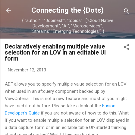
Skip to main content
Connecting the {Dots}
{ "author" : "Jobinesh", "topics" : ["Cloud Native
Development", "AI", "Microservices",
"Streams","Emerging Technologies"] }
Declaratively enabling multiple value
selection for an LOV in an editable UI
form
-
November 12, 2013
ADF allows you to specify multiple value selection for an LOV
when used in an af:query component backed up by
ViewCriteria. This is not a new feature and most of you might
have tried it out before. Please take a look at the
Fusion
Developer's Guide
if you are not aware of how to do this. What
if you want to enable multiple selection for an LOV displayed in
a data capture form or in an editable table UI?Started thinking
about manual coding? Wait ! Tthis can be done