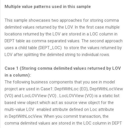
Multiple value patterns used in this sample
This sample showcases two approaches for storing comma
delimited values returned by the LOV. In the first case multiple
locations returned by the LOV are stored in a LOC column in
DEPT table as comma separated values. The second approach
uses a child table (DEPT_LOC) to store the values returned by
LOV after splitting the delimited string to individual rows.
Case 1 (Storing comma delimited values returned by LOV
in a column):
The following business components that you see in model
project are used in Case1: DeptWithLoc (EO), DeptWithLocView
(VO) and LocLOVView (VO) . LocLOVView (VO) is a static list
based view object which act as source view object for the
multi-value LOV enabled attribute defined on Loc attribute
in DeptWithLocView. When you commit transaction, the
comma delimited values are stored in the LOC column in DEPT