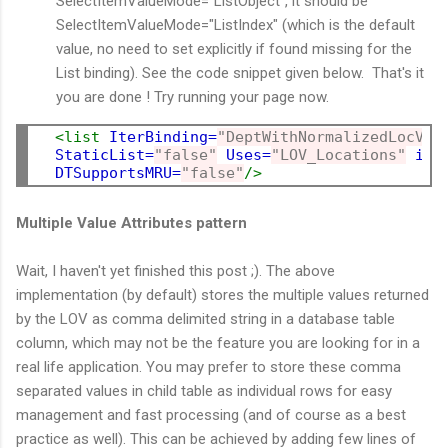
SelectItemValueMode="ListObject", it should be
SelectItemValueMode="ListIndex" (which is the default
value, no need to set explicitly if found missing for the
List binding). See the code snippet given below. That's it
you are done ! Try running your page now.
<list
IterBinding=
"DeptWithNormalizedLocVie
StaticList=
"false"
Uses=
"LOV_Locations"
id=
DTSupportsMRU=
"false"
/>
Multiple Value Attributes pattern
Wait, I haven't yet finished this post ;). The above
implementation (by default) stores the multiple values returned
by the LOV as comma delimited string in a database table
column, which may not be the feature you are looking for in a
real life application. You may prefer to store these comma
separated values in child table as individual rows for easy
management and fast processing (and of course as a best
practice as well). This can be achieved by adding few lines of