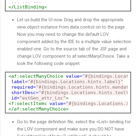
</ListBinding>
Let us build the UI now. Drag and drop the appropriate
view object instance from data control on to the page.
Now you may need to change the default LOV
component added by the IDE to a multiple value selection
enabled one. Go to the source tab of the JSF page and
change LOV component to af:selectManyChoice. Take a
look the following code snippet.
<af:selectManyChoice
value=
"#{bindings.Locatio
label=
"#{bindings.Locations.hints.label}"
required=
"#{bindings.Locations.hints.mandator
shortDesc=
"#{bindings.Locations.hints.tooltip
id=
"extGen_attr_Loc"
>
<f:selectItems
value=
"#{bindings.Locations.ite
</af:selectManyChoice>
Go to the page definition file, select the <List> binding for
the LOV component and make sure you DO NOT have